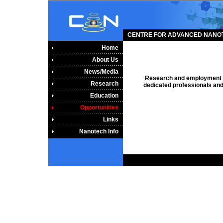
CENTRE FOR ADVANCED NANO
Home
About Us
News/Media
Research and employment op
Research
dedicated professionals and 
Education
Opportunities
Links
Nanotech Info