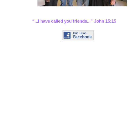
“...I have called you friends...” John 15:15