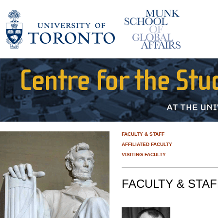
FACULTY & STAFF
AFFILIATED FACULTY
VISITING FACULTY
FACULTY & STAF