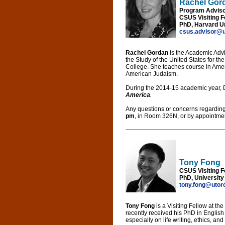
Rachel Gor
Program Adviso
CSUS Visiting F
PhD, Harvard Un
csus.advisor@u
Rachel Gordan
is the Academic Advi
the Study of the United States for 
College. She teaches course in Ameri
American Judaism.
During the 2014-15 academic year, 
America
.
Any questions or concerns regarding
pm
, in Room 326N, or by appointme
Tony Fong
CSUS Visiting F
PhD, University
tony.fong@utor
Tony Fong
is a Visiting Fellow at th
recently received his PhD in English 
especially on life writing, ethics, an