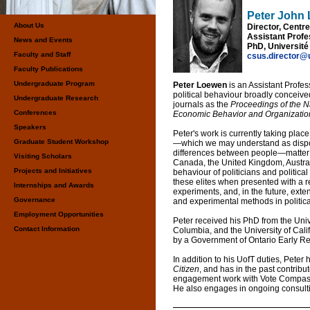
Peter John
About Us
Director, Centr
Assistant Profes
News and Events
PhD, Université
Faculty and Staff
csus.director@
Faculty Publications
Undergraduate Program
Peter Loewen
is an Assistant Profes
political behaviour broadly conceiv
Undergraduate Research
journals as the
Proceedings of the 
Conferences
Economic Behavior and Organization,
Speakers
Peter's work is currently taking plac
Graduate Student Workshop
—which we may understand as dispos
differences between people—matter f
Visiting Scholars
Canada, the United Kingdom, Austral
Projects and Initiatives
behaviour of politicians and political
these elites when presented with a r
Internships and Awards
experiments, and, in the future, exte
Governance
and experimental methods in politic
Employment Opportunities
Peter received his PhD from the Unive
Contact Information
Columbia, and the University of Ca
by a Government of Ontario Early R
In addition to his UofT duties, Peter
Citizen
, and has in the past contribu
engagement work with Vote Compass 
He also engages in ongoing consult