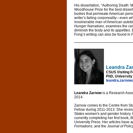
His dissertation, “Authoring Death: 
Woodhouse Prize for the best dissert
bodies that permeate American person
writer’s failing corporeality—even w
invulnerable man of American autobi
Hunger Narratives
, examines the cen
diminish the body and its appetites. B
Fong’s writing can also be found in
P
Leandra Za
CSUS Visiting F
PhD, University 
leandra.zarnow
Leandra Zarnow
is a Research Asso
2014.
Zarnow comes to the Centre from St
Fellow during 2011-2013. She receive
States women's and gender history, U
currently completing her first book,
B
University Press. Her articles have 
Formations
, and the
Journal of Polic