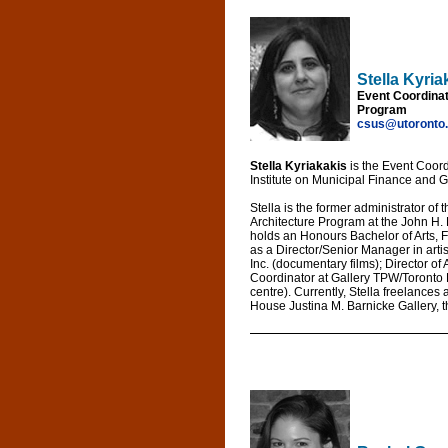
Stella Kyria
Event Coordinat
Program
csus@utoronto
Stella Kyriakakis
is the Event Coord
Institute on Municipal Finance and G
Stella is the former administrator of
Architecture Program at the John H. 
holds an Honours Bachelor of Arts, F
as a Director/Senior Manager in arti
Inc. (documentary films); Director of
Coordinator at Gallery TPW/Toronto 
centre). Currently, Stella freelances
House Justina M. Barnicke Gallery, th