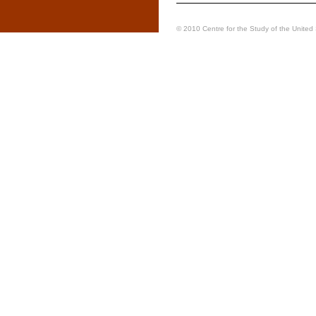
© 2010 Centre for the Study of the United S